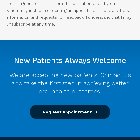
clear aligner treatment from this dental practice by email
which may include scheduling an appointment, special offers,
information and requests for feedback. I understand that I may
unsubscribe at any time.
New Patients Always Welcome
We are accepting new patients. Contact us
and take the first step in achieving better
oral health outcomes.
Request Appointment