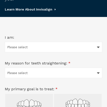
Learn More About Invisalign
I am:
My reason for teeth straightening:
*
My primary goal is to treat:
*