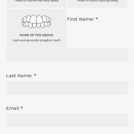
First Name:
*
Last Name:
*
Email
*