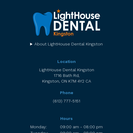
About LightHouse Dental Kingston
Location
LightHouse Dental Kingston
1716 Bath Rd
Kingston
ON
K7M 4Y2
CA
Phone
(613) 777-5151
Hours
Monday:
09:00 am - 08:00 pm