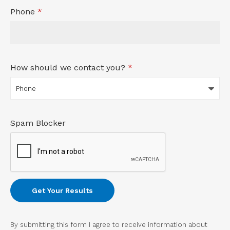
Phone
*
How should we contact you?
*
Spam Blocker
By submitting this form I agree to receive information about