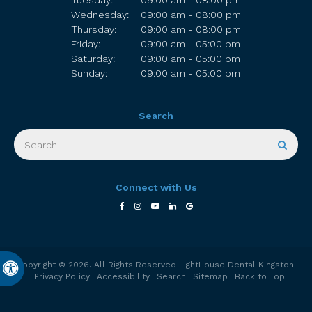
Tuesday:
09:00 am - 08:00 pm
Wednesday:
09:00 am - 08:00 pm
Thursday:
09:00 am - 08:00 pm
Friday:
09:00 am - 05:00 pm
Saturday:
09:00 am - 05:00 pm
Sunday:
09:00 am - 05:00 pm
Search
Search
Sear
Connect with Us
Copyright © 2026. All Rights Reserved
LightHouse Dental Kingston
.
Accessible Version
Privacy Policy
Accessibility
Search
Sitemap
Back to Top