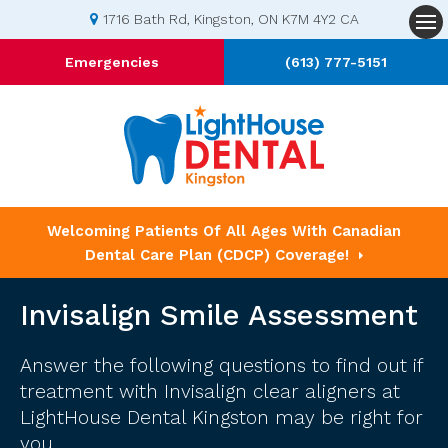
1716 Bath Rd
Kingston
ON
K7M 4Y2
CA
Op
Emergencies
(613) 777-5151
Welcoming Patients Of All Ages With Canadian
Dental Care Plan (CDCP) Coverage!
Invisalign Smile Assessment
Answer the following questions to find out if
treatment with Invisalign clear aligners at
LightHouse Dental Kingston
may be right for
you.